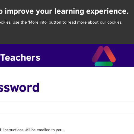
lp improve your learning experience.
ookies. Use the 'More info' button to read more about our cookies.
assword
 Instructions will be emailed to you.