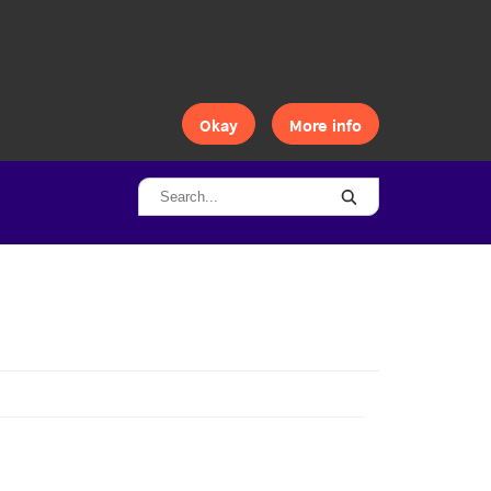
Okay
More info
Search...
Search