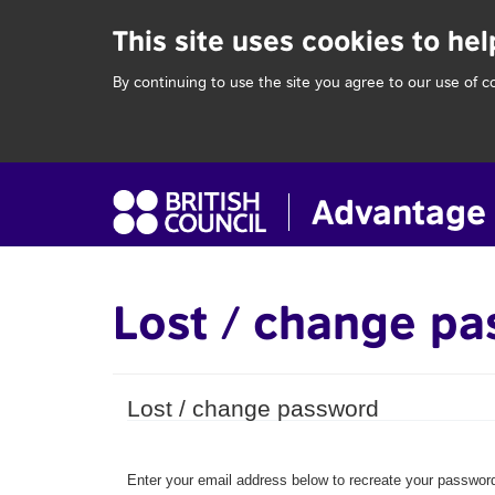
This site uses cookies to he
By continuing to use the site you agree to our use of c
Lost / change p
Lost / change password
Enter your email address below to recreate your password.