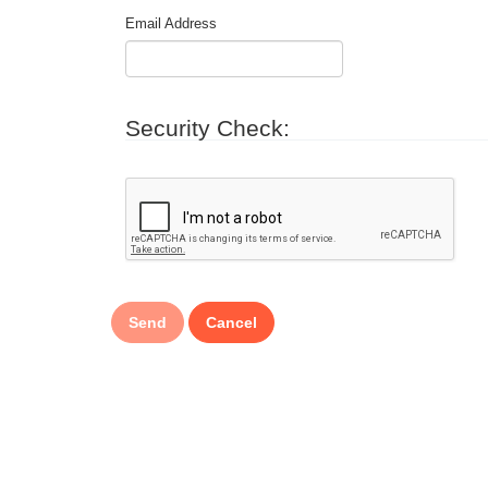
Email Address
Security Check: